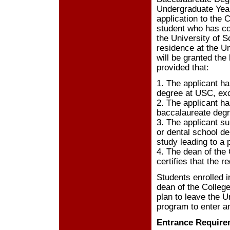
Undergraduate Year
application to the 
student who has co
the University of S
residence at the U
will be granted the
provided that:
1. The applicant ha
degree at USC, exce
2. The applicant ha
baccalaureate degre
3. The applicant su
or dental school de
study leading to a
4. The dean of the 
certifies that the 
Students enrolled i
dean of the College
plan to leave the U
program to enter a
Entrance Require