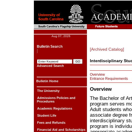
Aug 07, 2026
Bulletin Search
[Archived Catalog]
Interdisciplinary Stu
Advanced Search
Overview
Entrance Requirements
Bulletin Home
Overview
The University
The Bachelor of Art
Admissions Policies and
Procedures
program serves mot
Academic Regulations
Adult students wh
associate degree fr
Student Life
interdisciplinary s
Fees and Refunds
program is individu
Financial Aid and Scholarships
appropriate academ