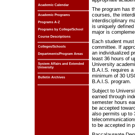
Academic Calendar
The program has th
courses, the interd
Academic Programs
interdisciplinary 
Programs A-Z
is uniquely defined
Programs by College/School
major is complemen
Course Descriptions
Each student must 
committee. If appr
Colleges/Schools
an individualized 
Departments/Program Areas
least 36 hours of 
University academi
System Affairs and Extended
University
B.A.I.S. requires 
minimum of 30 USC 
Bulletin Archives
B.A.I.S. program.
Subject to Univers
earned through ind
semester hours ea
be accepted toward 
also permits up to
telecommunications
to be accepted in p
Baccalaureate Degre