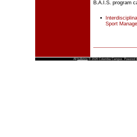
B.A.I.S. program c
Interdisciplin
Sport Manag
All
bulletins
© 2026 Columbia Campus.
Powered 