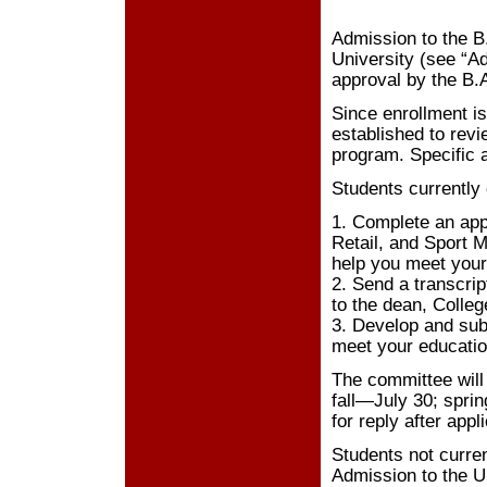
Admission to the B
University (see “A
approval by the B.
Since enrollment i
established to revi
program. Specific a
Students currently 
1. Complete an appl
Retail, and Sport M
help you meet your 
2. Send a transcrip
to the dean, Colleg
3. Develop and sub
meet your educatio
The committee will 
fall—July 30; spr
for reply after appl
Students not curren
Admission to the U